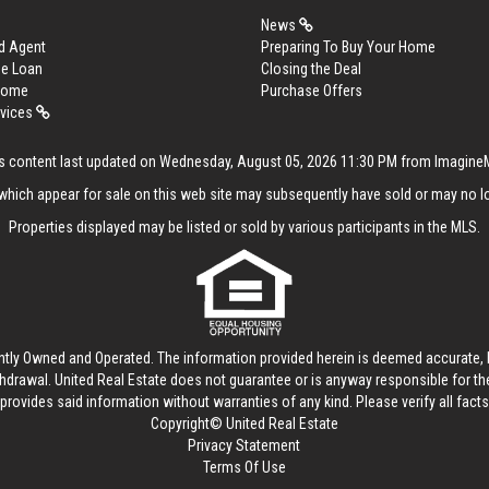
News
d Agent
Preparing To Buy Your Home
me Loan
Closing the Deal
 Home
Purchase Offers
rvices
s content last updated on Wednesday, August 05, 2026 11:30 PM from Imagin
hich appear for sale on this web site may subsequently have sold or may no lo
Properties displayed may be listed or sold by various participants in the MLS.
ntly Owned and Operated. The information provided herein is deemed accurate, b
thdrawal.
United Real Estate
does not guarantee or is anyway responsible for t
provides said information without warranties of any kind. Please verify all facts w
Copyright© United Real Estate
Privacy Statement
Terms Of Use