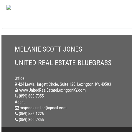
MELANIE SCOTT JONES
UNITED REAL ESTATE BLUEGRASS
Office:
424 Lewis Hargett Circle, Suite 120, Lexington, KY, 40503
www.UnitedRealEstateLexingtonKY.com
(859) 800-7355
Agent:
msjones.united@gmail.com
(859) 556-1226
(859) 800-7355