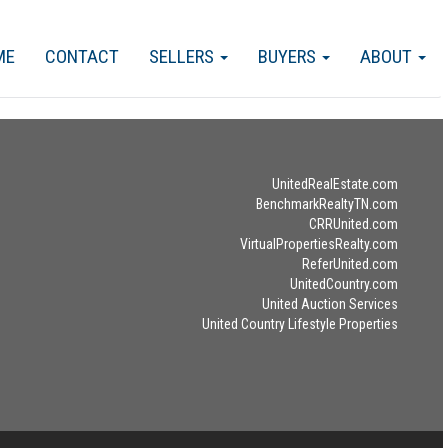
ME
CONTACT
SELLERS
BUYERS
ABOUT
UnitedRealEstate.com
BenchmarkRealtyTN.com
CRRUnited.com
VirtualPropertiesRealty.com
ReferUnited.com
UnitedCountry.com
United Auction Services
United Country Lifestyle Properties