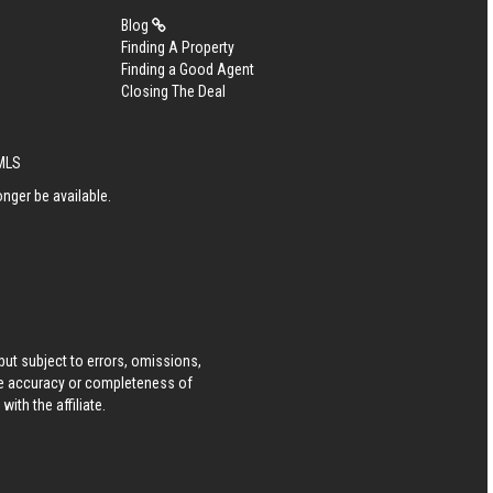
Blog
Finding A Property
Finding a Good Agent
Closing The Deal
eMLS
nger be available.
ut subject to errors, omissions,
he accuracy or completeness of
ith the affiliate.