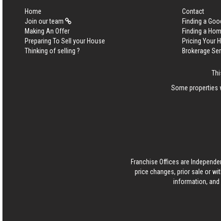
Home
Contact
Join our team
Finding a Goo
Making An Offer
Finding a Ho
Preparing To Sell your House
Pricing Your
Thinking of selling ?
Brokerage Se
Thi
Some properties w
Franchise Offices are Independe
price changes, prior sale or wi
information, and 